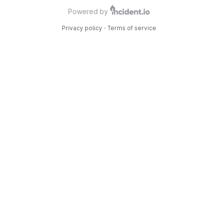
Powered by
Privacy policy
·
Terms of service