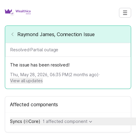
Raymond James, Connection Issue
Resolved
·
Partial outage
The issue has been resolved!
Thu, May 28, 2026, 06:35 PM
(
2
months ago)
·
View all updates
Affected components
Syncs (☉Core)
1 affected component