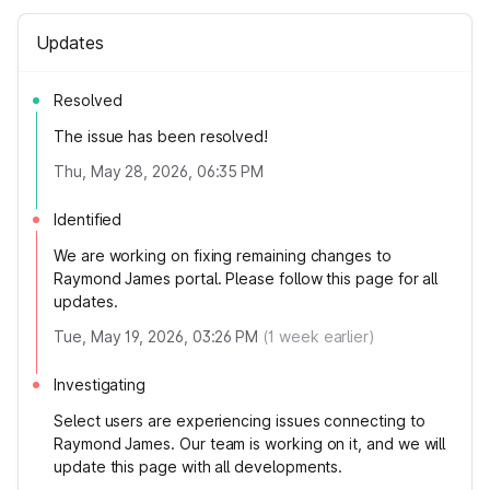
Updates
Resolved
The issue has been resolved!
Thu, May 28, 2026, 06:35 PM
Identified
We are working on fixing remaining changes to
Raymond James portal. Please follow this page for all
updates.
Tue, May 19, 2026, 03:26 PM
(
1
week earlier)
Investigating
Select users are experiencing issues connecting to
Raymond James. Our team is working on it, and we will
update this page with all developments.