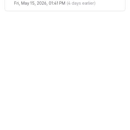
Fri, May 15, 2026, 01:41 PM
(
4
days earlier)