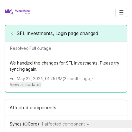
SFL Investments, Login page changed
Resolved
·
Full outage
We handled the changes for SFL Investments. Please try
syncing again.
Fri, May 22, 2026, 01:25 PM
(
2
months ago)
·
View all updates
Affected components
Syncs (☉Core)
1 affected component