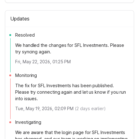
Updates
Resolved
We handled the changes for SFL Investments. Please
try syncing again.
Fri, May 22, 2026, 01:25 PM
Monitoring
The fix for SFL Investments has been published.
Please try connecting again and let us know if you run
into issues.
Tue, May 19, 2026, 02:09 PM
(
2
days earlier)
Investigating
We are aware that the login page for SFL Investments
has changed, and our team is working on implementing