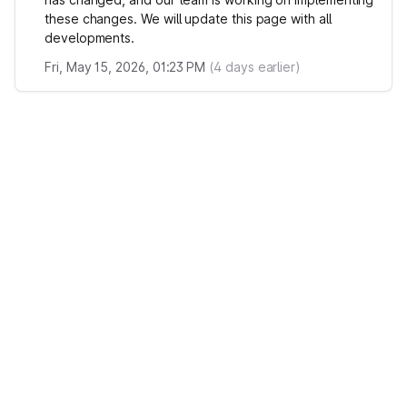
these changes. We will update this page with all
developments.
Fri, May 15, 2026, 01:23 PM
(
4
days earlier)