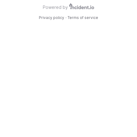
Powered by
Privacy policy
·
Terms of service