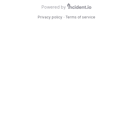
Powered by
Privacy policy
·
Terms of service