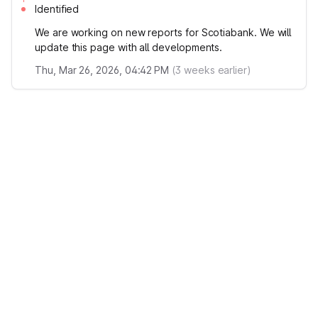
Identified
We are working on new reports for Scotiabank. We will
update this page with all developments.
Thu, Mar 26, 2026, 04:42 PM
(
3
weeks earlier)