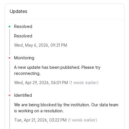
Updates
Resolved
Resolved
Wed, May 6, 2026, 09:21 PM
Monitoring
A new update has been published. Please try
reconnecting.
Wed, Apr 29, 2026, 06:01 PM
(
1
week earlier)
Identified
We are being blocked by the institution. Our data team
is working on a resolution.
Tue, Apr 21, 2026, 03:22 PM
(
1
week earlier)