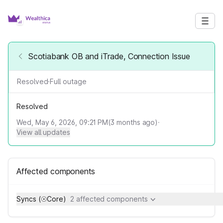
Scotiabank OB and iTrade, Connection Issue
Resolved
·
Full outage
Resolved
Wed, May 6, 2026, 09:21 PM
(
3
months ago)
·
View all updates
Affected components
Syncs (☉Core)
2 affected components